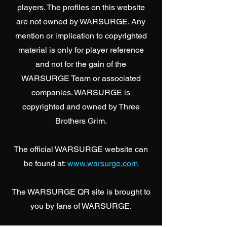
players.
The profiles on this website
are not owned by WARSURGE. Any
mention or implication to copyrighted
material is only for player reference
and not for the gain of the
WARSURGE Team or associated
companies. WARSURGE is
copyrighted and owned by Three
Brothers Grim.
The official WARSURGE website can
be found at:
www.warsurge.com
The WARSURGE QR site is brought to
you by fans of WARSURGE.