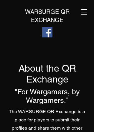
WARSURGE QR
EXCHANGE
About the QR
Exchange
"For Wargamers, by
Wargamers."
The WARSURGE QR Exchange is a
place for players to submit their
profiles and share them with other